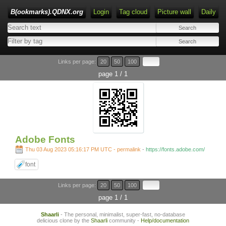
B(ookmarks).QDNX.org
Login
Tag cloud
Picture wall
Daily
Links per page:
20
50
100
page 1 / 1
Adobe Fonts
Thu 03 Aug 2023 05:16:17 PM UTC - permalink
-
https://fonts.adobe.com/
font
Links per page:
20
50
100
page 1 / 1
Shaarli
- The personal, minimalist, super-fast, no-database
delicious clone by the
Shaarli
community -
Help/documentation